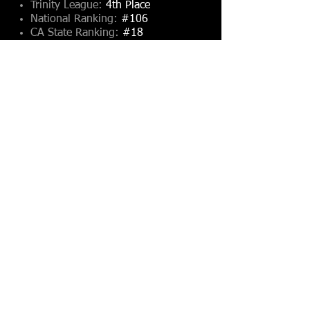
Trinity League:
4th Place
National Ranking:
#106
CA State Ranking:
#18
Southern Section:
#13
2012 Record & Rankings
Coach Troy Thomas
Season Record:
3-7, 1-4
Trinity League:
4th Place
National Ranking:
#484
CA State Ranking:
#57
Southern Section:
#31
2011 Record & Rankings
Coach Troy Thomas
Season Record:
10-2, 5-0
Trinity League:
1st Place
National Ranking:
#61
CA State Ranking:
#10
Southern Section:
#7
2010 Record & Rankings