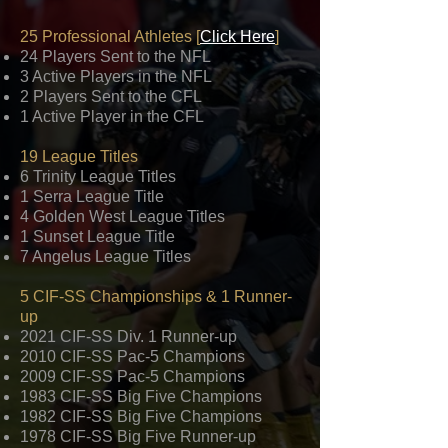
25 Professional Athletes [
Click Here
]
24 Players Sent to the NFL
3 Active Players in the NFL
2 Players Sent to the CFL
1 Active Player in the CFL
19 League Titles
6 Trinity League Titles
1 Serra League Title
4 Golden West League Titles
1 Sunset League Title
7 Angelus League Titles
5 CIF-SS Championships & 1 Runner-
up
2021 CIF-SS Div. 1 Runner-up
2010 CIF-SS Pac-5 Champions​
2009 CIF-SS Pac-5 Champions
1983 CIF-SS Big Five Champions
1982 CIF-SS Big Five Champions
1978 CIF-SS Big Five Runner-up