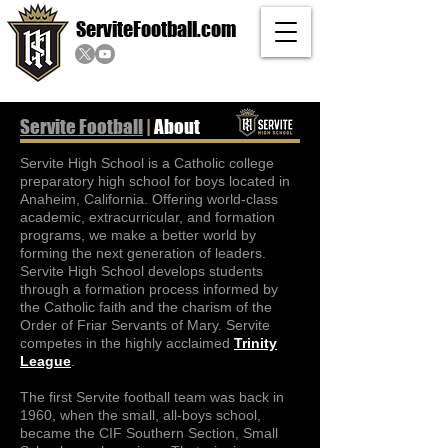
ServiteFootball.com
Servite Football
|
About
Servite High School is a Catholic college
preparatory high school for boys located in
Anaheim, California. Offering world-class
academic, extracurricular, and formation
programs, we make a better world by
forming the next generation of leaders.
Servite High School develops students
through a formation process informed by
the Catholic faith and the charism of the
Order of Friar Servants of Mary. Servite
competes in the highly acclaimed
Trinity
League
.
The first Servite football team was back in
1960, when the small, all-boys school,
became the CIF Southern Section, Small