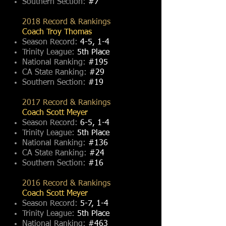
Southern Section:
#7
2018 Record & Rankings
Coach Troy Thomas
Season Record:
4-5, 1-4
Trinity League:
5th Place
National Ranking:
#195
CA State Ranking:
#29
Southern Section:
#19
2017 Record & Rankings
Coach Scott Meyer
Season Record:
6-5, 1-4
Trinity League:
5th Place
National Ranking:
#136
CA State Ranking:
#24
Southern Section:
#16
2016 Record & Rankings
Coach Scott Meyer
Season Record:
5-7, 1-4
Trinity League:
5th Place
National Ranking:
#463