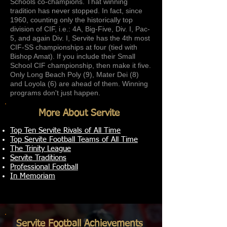
Schools co-champions. That winning
tradition has never stopped. In fact, since
1960, counting only the historically top
division of CIF, i.e.: 4A, Big-Five, Div. I, Pac-
5, and again Div. I, Servite has the 4th most
CIF-SS championships at four (tied with
Bishop Amat). If you include their Small
School CIF championship, then make it five.
Only Long Beach Poly (9), Mater Dei (8)
and Loyola (6) are ahead of them. Winning
programs don't just happen.
More About Servite
Top Ten Servite Rivals of All Time
Top Servite Football Teams of All Time
The Trinity League
Servite Traditions
Professional Football
In Memoriam
Servite Football Achievements