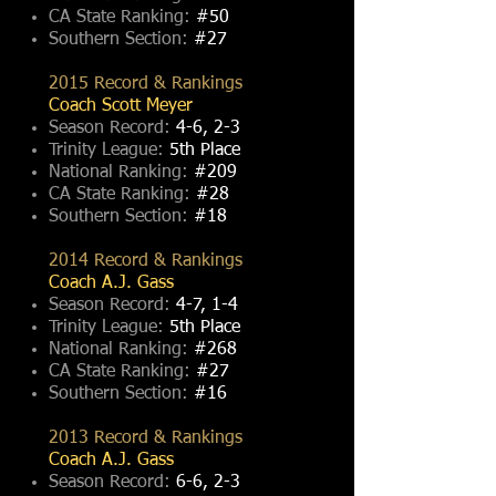
CA State Ranking:
#50
Southern Section:
#27
2015 Record & Rankings
Coach Scott Meyer
Season Record:
4-6, 2-3
Trinity League:
5th Place
National Ranking:
#209
CA State Ranking:
#28
Southern Section:
#18
2014 Record & Rankings
Coach A.J. Gass
Season Record:
4-7, 1-4
Trinity League:
5th Place
National Ranking:
#268
CA State Ranking:
#27
Southern Section:
#16
2013 Record & Rankings
Coach A.J. Gass
Season Record:
6-6, 2-3