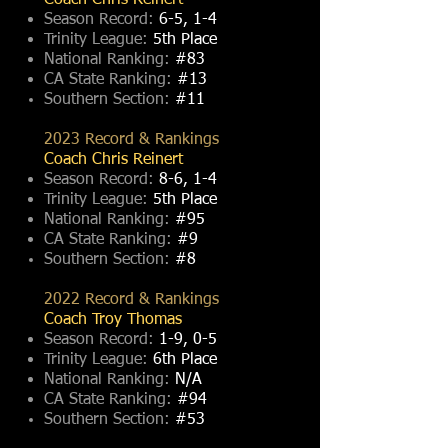
Coach Chris Reinert
Season Record:
6-5, 1-4
Trinity League:
5th Place
National Ranking:
#83
CA State Ranking:
#13
Southern Section:
#11
2023 Record & Rankings
Coach Chris Reinert
Season Record:
8-6, 1-4
Trinity League:
5th Place
National Ranking:
#95
CA State Ranking:
#9
Southern Section:
#8
2022 Record & Rankings
Coach Troy Thomas
Season Record:
1-9, 0-5
Trinity League:
6th Place
National Ranking:
N/A
CA State Ranking:
#94
Southern Section:
#53