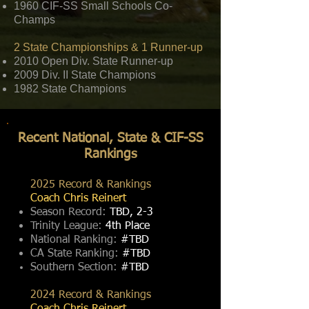
1960 CIF-SS Small Schools Co-
Champs
2 State Championships & 1 Runner-up
2010 Open Div. State Runner-up
2009 Div. II State Champions
1982 State Champions
Recent National, State & CIF-SS
Rankings
2025 Record & Rankings
Coach Chris Reinert
Season Record:
TBD, 2-3
Trinity League:
4th Place
National Ranking:
#TBD
CA State Ranking:
#TBD
Southern Section:
#TBD
2024 Record & Rankings