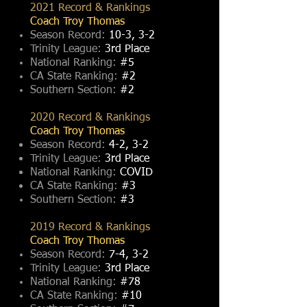
2021 Record & Rankings
Coach Troy Thomas
Season Record:
10-3, 3-2
Trinity League:
3rd Place
National Ranking:
#5
CA State Ranking:
#2
Southern Section:
#2
2020 Record & Rankings
Coach Troy Thomas
Season Record:
4-2, 3-2
Trinity League:
3rd Place
National Ranking:
COVID
CA State Ranking:
#3
Southern Section:
#3
2019 Record & Rankings
Coach Troy Thomas
Season Record:
7-4, 3-2
Trinity League:
3rd Place
National Ranking:
#78
CA State Ranking:
#10