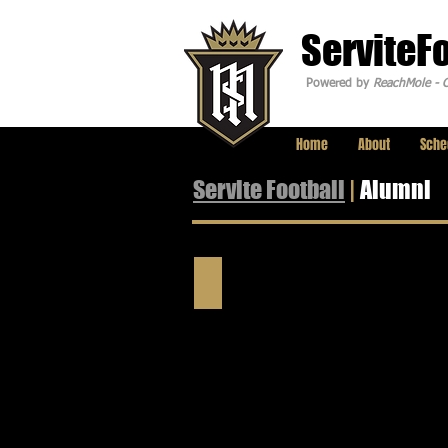
ServiteF
Powered by
ReachMole - C
Home
About
Sche
Servite Football
|
Alumni
Professional Players