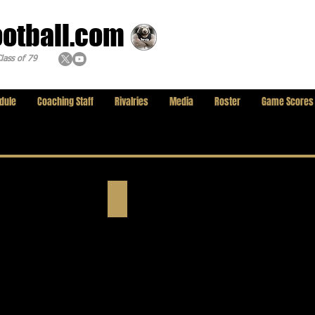
ootball.com
lass of 79
dule
Coaching Staff
Rivalries
Media
Roster
Game Scores
In Memoriam