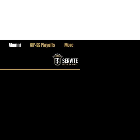
Alumni
CIF-SS Playoffs
More