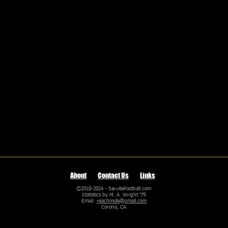
About
Contact Us
Links
©2018-2024 - ServiteFootball.com
Statistics by M. A. Wright '79
Email:
reachmole@gmail.com
Corona, CA