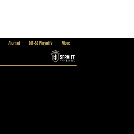
Alumni
CIF-SS Playoffs
More