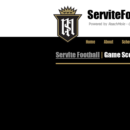
ServiteF
Powered by
ReachMole - C
Home
About
Sche
Servite Football
|
Game Sc