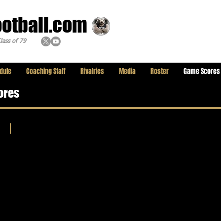
ootball.com
lass of 79
dule
Coaching Staff
Rivalries
Media
Roster
Game Scores
ores
2025 Weekly Game Scores
Trinity
League
and
other
Showcased
League
Scores