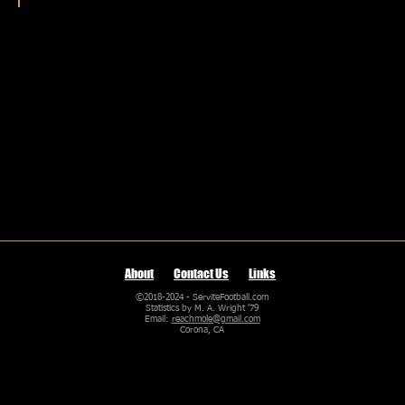
Game Scores by Coach
Game
scores
from
every
Servite
varsity
coach
About
Contact Us
Links
©2018-2024 - ServiteFootball.com
Statistics by M. A. Wright '79
Email:
reachmole@gmail.com
Corona, CA