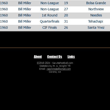
1960
Bill Miller
Non-League
19
Bolsa Grande
1960
Bill Miller
Non-League
27
Northview
1960
Bill Miller
1st Round
20
Needles
1960
Bill Miller
Quarterfinals
31
Tehachapi
1960
Bill Miller
CIF Finals
26
Santa Ynez
About
Contact Us
Links
©2018-2024 - ServiteFootball.com
Statistics by M. A. Wright '79
Email:
reachmole@gmail.com
Corona, CA