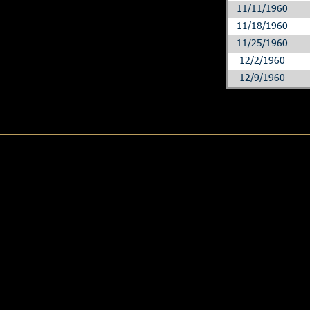
11/11/1960
11/18/1960
11/25/1960
12/2/1960
12/9/1960