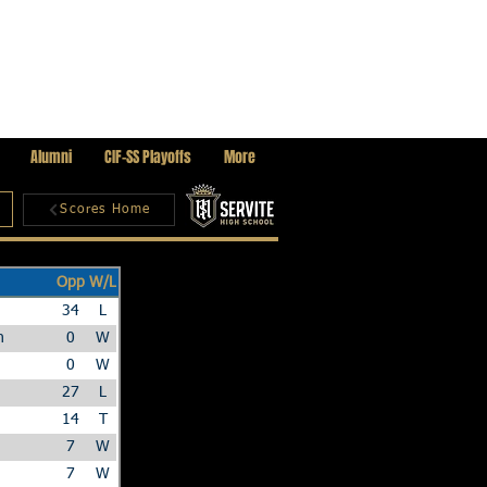
Alumni
CIF-SS Playoffs
More
Scores Home
Opp
W/L
34
L
n
0
W
0
W
27
L
14
T
7
W
7
W