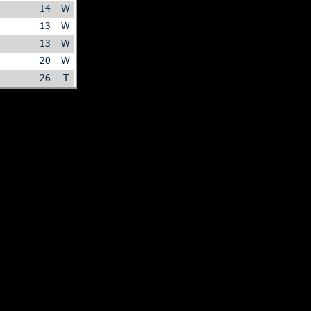
14
W
13
W
13
W
20
W
26
T