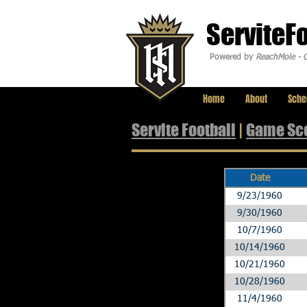
ServiteF
Powered by
ReachMole - C
Home
About
Sche
Servite Football
|
Game Sc
Date
9/23/1960
9/30/1960
10/7/1960
10/14/1960
10/21/1960
10/28/1960
11/4/1960