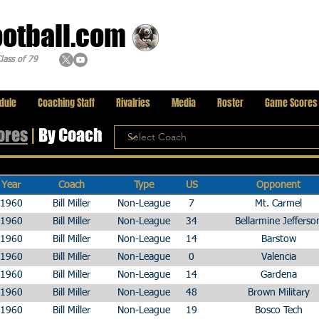
ootball.com
lass of 79
dule
Coaching Staff
Rivalries
Media
Roster
Game Scores
ores
|
By Coach
Year
Coach
Type
US
Opponent
1960
Bill Miller
Non-League
7
Mt. Carmel
1960
Bill Miller
Non-League
34
Bellarmine Jefferso
1960
Bill Miller
Non-League
14
Barstow
1960
Bill Miller
Non-League
0
Valencia
1960
Bill Miller
Non-League
14
Gardena
1960
Bill Miller
Non-League
48
Brown Military
1960
Bill Miller
Non-League
19
Bosco Tech