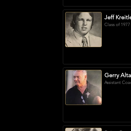
Jeff Kreitl
Class of 1977
Gerry Alta
Assistant Coa