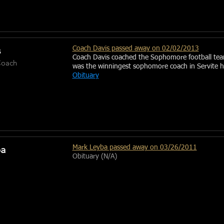
s
Coach Davis passed away on 02/02/2013
Coach Davis coached the Sophomore football te
oach
was the winningest sophomore coach in Servite hi
Obituary
ba
Mark Leyba passed away on 03/26/2011
Obituary (N/A)