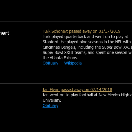
nert
Turk Schonert passed away on 01/17/2019
Turk played quarterback and went on to play at
Stanford. He played nine seasons in the NFL with
Cincinnati Bengals, including the Super Bowl XVI 
Super Bowl XXIII teams, and spent one season w
the Atlanta Falcons.
Obituary
Wikipedia
Ian Flynn passed away on 07/14/2018
Ian went on to play football at New Mexico Highl
University.
Obituary