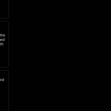
 the
and
ith
and