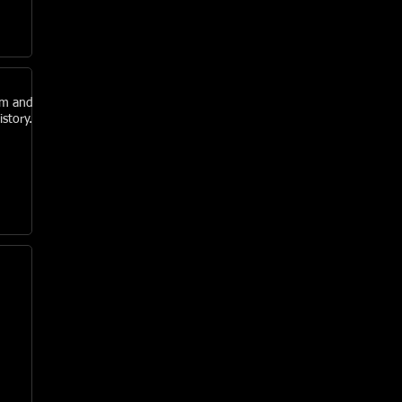
am and
story.