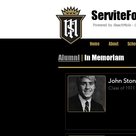
ServiteF
Powered by
ReachMole - C
Home
About
Sche
Alumni
|
In Memoriam
John Sto
Class of 1971