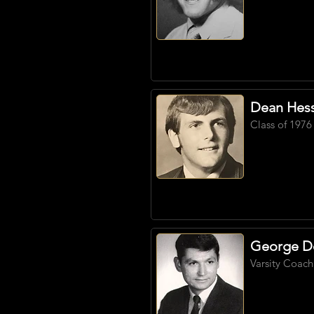
Dean Hes
Class of 1976
George D
Varsity Coach