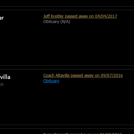
er
Jeff Kreitler passed away on 04/04/2017
Obituary (N/A)
villa
Coach Altavilla passed away on 09/07/2016
Obituary
ch