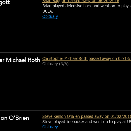
gott
Brian Baggott passed away on 06/20/2016
Brian played defensive back and went on to play 
UCLA.
Obituary
er Michael Roth
Christopher
Michael Roth passed away on 02/13
Obituary (N/A)
lon O'Brien
Steve Kenlon O'Brien passed away on 01/02/201
Steve played linebacker and went on to play at U
Obituary