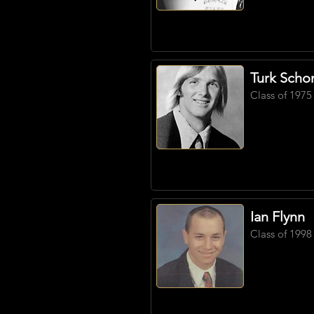
Turk Scho
Class of 1975
Ian Flynn
Class of 1998