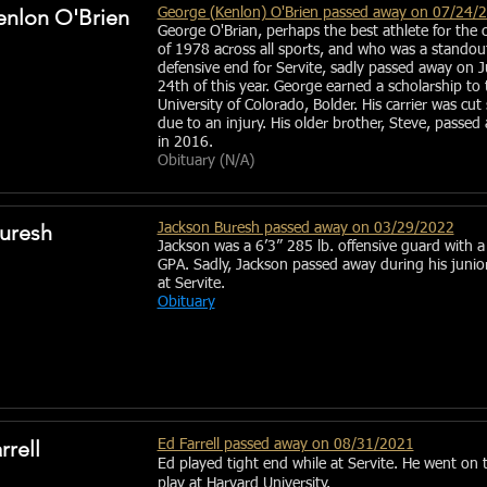
nlon O'Brien
George (Kenlon) O'Brien passed away on 07/24/
George O'Brian, perhaps the best athlete for the c
of 1978 across all sports, and who was a standou
defensive end for Servite, sadly passed away on J
24th of this year. George earned a scholarship to 
University of Colorado, Bolder. His carrier was cut
due to an injury. His older brother, Steve, passed
in 2016.
Obituary (N/A)
uresh
Jackson Buresh passed away on 03/29/2022
Jackson was a 6’3” 285 lb. offensive guard with a
GPA. Sadly, Jackson passed away during his junio
at Servite.
Obituary
rell
Ed Farrell passed away on 08/31/2021
Ed played tight end while at Servite. He went on 
play at Harvard University.