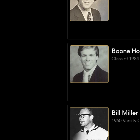
Boone Ho
Class of 1984
Bill Miller
1960 Varsity 