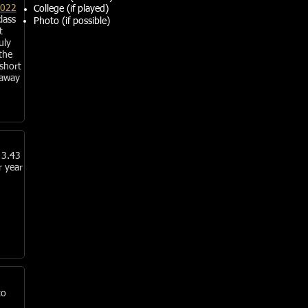
2022
College (if played)
lass
Photo (if possible)
t
uly
the
 short
 away
 3.43
r year
to