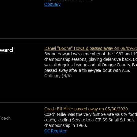
Obituary
ward
Daniel "Boone" Howard passed away on 06/09/2
Boone Howard was a member of the 1982 and 1
championship seasons, playing defensive back. B
was all Angelus League and all Orange County. B
passed away after a three-year bout with ALS.
Obituary (N/A)
Coach Bill Miller passed away on 05/30/2020
Coach Miller was the very first Servite varsity foot
Coach
coach, leading Servite to a CIF-SS Small Schools
championship in 1960.
OC Register