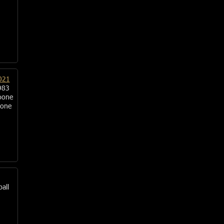
021
983
oone
oone
ball