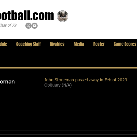
ootball.com
lass of 79
dule
Coaching Staff
Rivalries
Media
Roster
Game Scores
neman
John Stoneman passed away in Feb of 2023
Obituary (N/A)