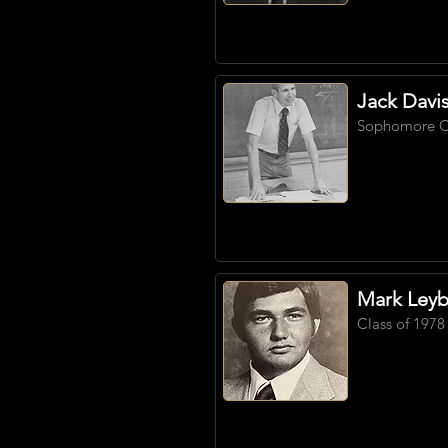
Jack Davi
Sophomore
C
Mark Ley
Class of 1978