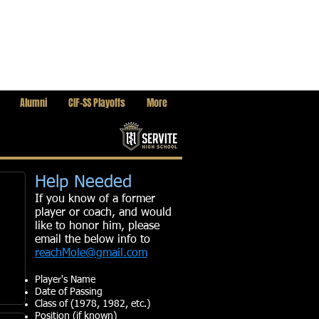
Alumni
CIF-SS Playoffs
More
Help Needed
If you know of a former
player or coach, and would
like to honor him, please
email the below info to
reachMole@gmail.com
Player's Name
Date of Passing
Class of (1978, 1982, etc.)
Position (if known)