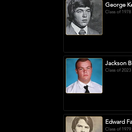
George Ke
Class of 1978
Jackson B
Class of 2023
Edward Far
Class of 1979