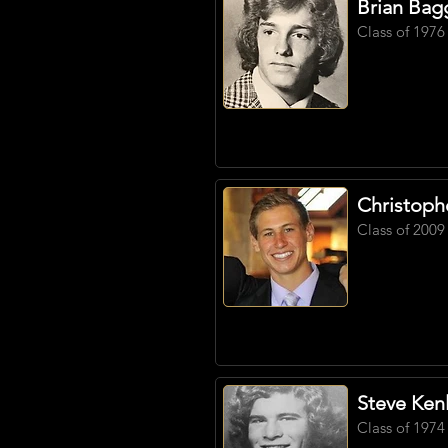
Brian Bag
Class of 1976
Christoph
Class of 2009
Steve Ken
Class of 1974