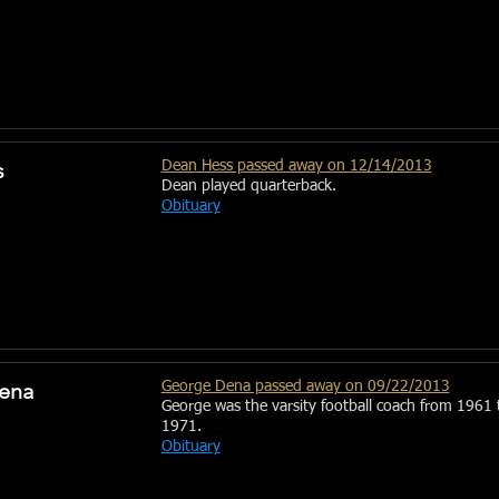
s
Dean Hess passed away on 12/14/2013
Dean played quarterback.
Obituary
ena
George Dena passed away on 09/22/2013
George was the varsity football coach from 1961 
1971.
Obituary