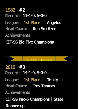
1982
#2
Record:
11-1-0, 5-0-0
League:
1st Place
Angelus
Head Coach:
Ron Smeltzer
Achievements:
CIF-SS Big Five Champions
2010
#3
Record:
14-1-0, 5-0-0
League:
1st Place
Trinity
Head Coach:
Troy Thomas
Achievements:
CIF-SS Pac-5 Champions | State
Runner-up