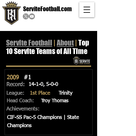
ServiteFootball.com
Servite Football
|
About
|
Top
10 Servite Teams of All Time
2009
#1
Record:
14-1-0, 5-0-0
League:
1st Place
Trinity
Head Coach:
Troy Thomas
Achievements:
CIF-SS Pac-5 Champions | State
Champions