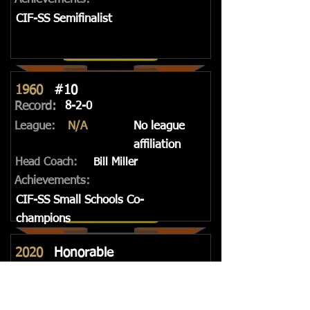
CIF-SS Semifinalist
1960
#10
Record:
8-2-0
League:
N/A
No league
affiliation
Head Coach:
Bill Miller
Achievements:
CIF-SS Small Schools Co-
champions
2020
Honorable
Mention
Record:
4-2-0, 3-2-0
League:
3rd Place
Trinity