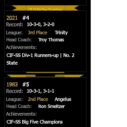
2021
#4
Record:
10-3-0, 3-2-0
League:
3rd Place
Trinity
Head Coach:
Troy Thomas
Achievements:
CIF-SS Div-1 Runners-up | No. 2
State
1983
#5
Record:
10-3-1, 3-1-1
League:
2nd Place
Angelus
Head Coach:
Ron Smeltzer
Achievements:
CIF-SS Big Five Champions