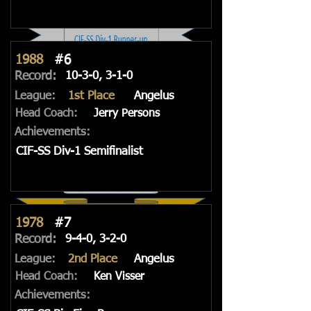
1988
#6
Record:
10-3-0, 3-1-0
League:
1st Place
Angelus
Head Coach:
Jerry Persons
Achievements:
CIF-SS Div-1 Semifinalist
1978
#7
Record:
9-4-0, 3-2-0
League:
2nd Place
Angelus
Head Coach:
Ken Visser
Achievements: