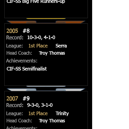
CIF-SS Big Five Runners-up
2005
#8
Record:
10-3-0, 4-1-0
League:
1st Place
Serra
Head Coach:
Troy Thomas
Achievements:
CIF-SS Semifinalist
2007
#9
Record:
9-3-0, 3-1-0
League:
1st Place
Trinity
Head Coach:
Troy Thomas
Achievements: