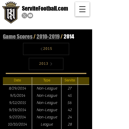
ServiteFootball.com
Game Scores
/
2010-2019
/
2014
2015
2013
Date
Type
Servite
8/29/2014
Non-League
27
9/5/2014
Non-League
45
9/12/2015
Non-League
56
9/19/2014
Non-League
42
9/27/2014
Non-League
24
10/10/2014
League
28