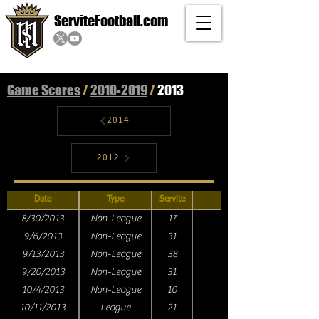
ServiteFootball.com
Game Scores
/
2010-2019
/
2013
2014
2012
Date
Type
Servite
8/30/2013
Non-League
17
9/6/2013
Non-League
31
9/13/2013
Non-League
38
9/20/2013
Non-League
31
10/4/2013
Non-League
10
10/11/2013
League
21