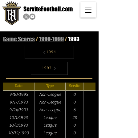
ServiteFootball.com
Game Scores
/
1990-1999
/
1993
1994
1992
Date
Type
Servite
9/10/1993
Non-League
0
9/17/1993
Non-League
0
9/24/1993
Non-League
6
10/1/1993
League
28
10/8/1993
League
0
10/15/1993
League
0