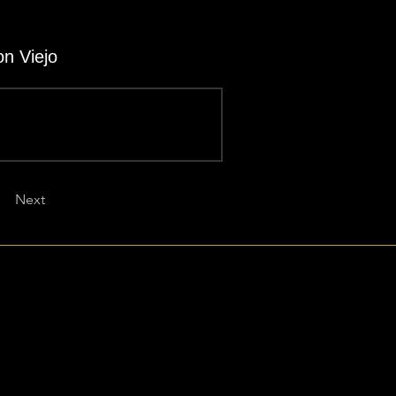
on Viejo
Next