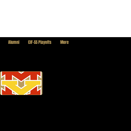
Alumni
CIF-SS Playoffs
More