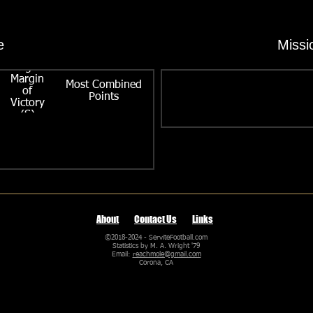
e
Missi
Largest
Margin
Most Combined
of
Points
Victory
(S)
About
Contact Us
Links
©2018-2024 - ServiteFootball.com
Statistics by M. A. Wright '79
Email:
reachmole@gmail.com
Corona, CA