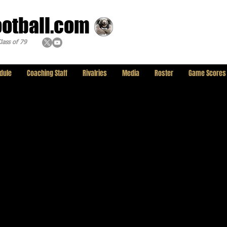
ootball.com
lass of 79
dule
Coaching Staff
Rivalries
Media
Roster
Game Scores