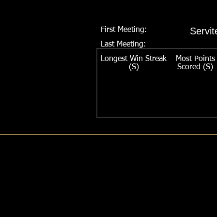
Servit
First Meeting:
Last Meeting:
Series:
Longest Win Streak
Most Points
(S)
Scored (S)
Largest Margin of Victory:
Longest Win Streak:
Previous