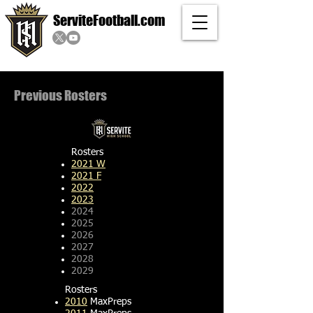
ServiteFootball.com
Previous Rosters
Rosters
2021 W
2021 F
2022
2023
2024
2025
2026
2027
2028
2029
Rosters
2010
MaxPreps