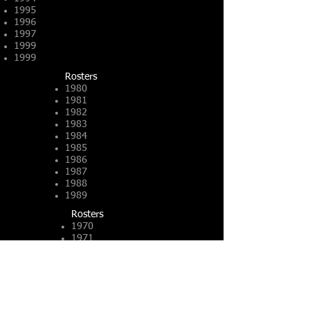
1995
1996
1997
1999
1999
Rosters​
1980
1981
1982
1983
1984
1985
1986
1987
1988
1989
Rosters
1970
1971
1972
1973
1974
PDF
1975
PDF
1976
PDF
1977
PDF