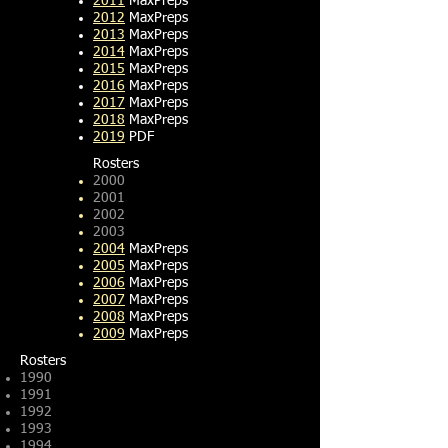
2011
MaxPreps
2012
MaxPreps
2013
MaxPreps
2014
MaxPreps
2015
MaxPreps
2016
MaxPreps
2017
MaxPreps
2018
MaxPreps
2019
PDF
Rosters​
2000
2001
2002
2003
2004
MaxPreps
2005
MaxPreps
2006
MaxPreps
2007
MaxPreps
2008
MaxPreps
2009
MaxPreps
Rosters​
1990
1991
1992
1993
1994