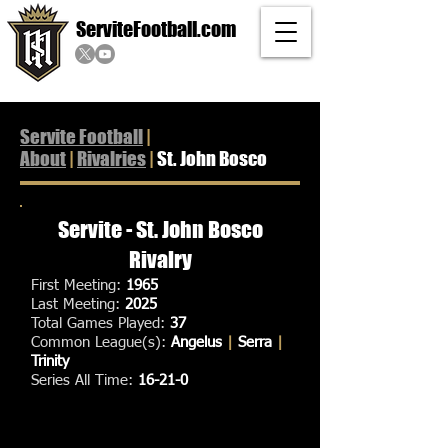
ServiteFootball.com
Servite Football
|
About
|
Rivalries
|
St. John Bosco
Servite - St. John Bosco
Rivalry
First Meeting:
1965
Last Meeting:
2025
Total Games Played:
37
Common League(s):
Angelus
|
Serra
|
Trinity
Series All Time:
16-21-0