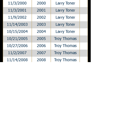
11/3/2000
2000
Larry Toner
League
11/3/2001
2001
Larry Toner
League
11/9/2002
2002
Larry Toner
League
11/14/2003
2003
Larry Toner
League
10/15/2004
2004
Larry Toner
League
10/21/2005
2005
Troy Thomas
League
10/27/2006
2006
Troy Thomas
League
11/2/2007
2007
Troy Thomas
League
11/14/2008
2008
Troy Thomas
League
10/16/2009
2009
Troy Thomas
League
10/22/2010
2010
Troy Thomas
League
10/28/2011
2011
Troy Thomas
League
10/26/2012
2012
Troy Thomas
League
11/8/2013
2013
A.J. Gass
League
10/31/2014
2014
A.J. Gass
League
11/6/2015
2015
Scott Meyer
League
10/7/2016
2016
Scott Meyer
League
10/27/2017
2017
Scott Meyer
League