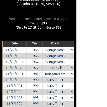
(St. John Bosco 70, Servite 6)
Most Combined Points Scored in a Game
2023 83 pts.
(Servite 27, St. John Bosco 56)
Date
Year
Coach
11/20/1965
1965
George Dena
Non-League
11/18/1966
1966
George Dena
League
10/26/1967
1967
George Dena
League
10/13/1972
1972
Chuck Gallo
Non-League
11/13/1981
1981
Ron Smeltzer
Non-League
10/19/1990
1990
Larry Toner
League
11/1/1991
1991
Larry Toner
League
10/7/1994
1994
Larry Toner
Non-League
10/6/1995
1995
Larry Toner
Non-League
11/6/1999
1999
Larry Toner
League