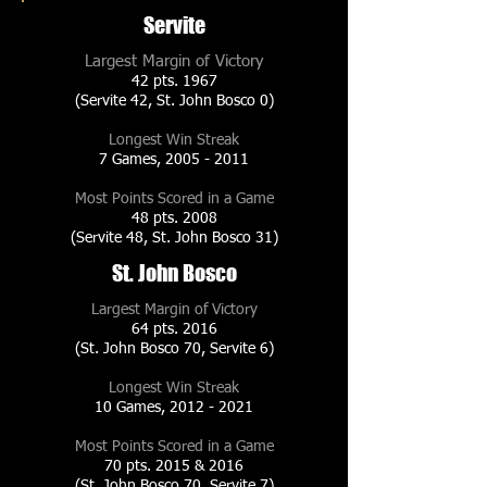
Servite
Largest Margin of Victory
42 pts. 1967
(Servite 42, St. John Bosco 0)
Longest Win Streak
7 Games,
2005 - 2011
Most Points Scored in a Game
48 pts. 2008
(Servite 48, St. John Bosco 31)
St. John Bosco
Largest Margin of Victory
64 pts. 2016
(St. John Bosco 70, Servite 6)
Longest Win Streak
10 Games,
2012 - 2021
Most Points Scored in a Game
70 pts. 2015 & 2016
(St. John Bosco 70, Servite 7)