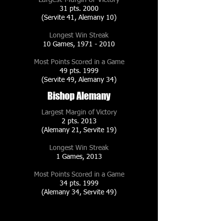
31 pts. 2000
(Servite 41, Alemany 10)
Longest Win Streak
10 Games,
1971 - 2010
Most Points Scored in a Game
49 pts. 1999
(Servite 49, Alemany 34)
Bishop Alemany
Largest Margin of Victory
2 pts. 2013
(Alemany 21, Servite 19)
Longest Win Streak
1 Games, 2013
Most Points Scored in a Game
34 pts. 1999
(Alemany 34, Servite 49)