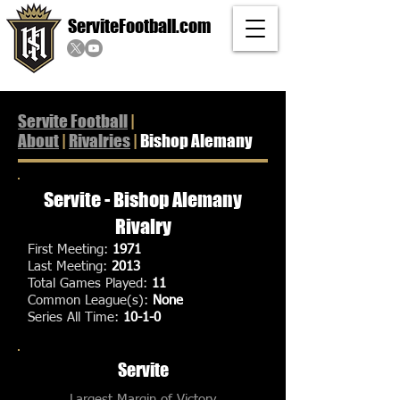
ServiteFootball.com
Servite Football
|
About
|
Rivalries
|
Bishop Alemany
Servite - Bishop Alemany
Rivalry
First Meeting:
1971
Last Meeting:
2013
Total Games Played:
11
Common League(s):
None
Series All Time:
10-1-0
Servite
Largest Margin of Victory