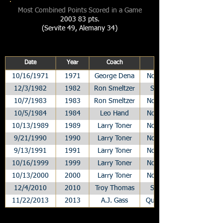
Most Combined Points Scored in a Game
2003 83 pts.
(Servite 49, Alemany 34)
Date
Year
Coach
10/16/1971
1971
George Dena
Non-League
12/3/1982
1982
Ron Smeltzer
Semifinals
10/7/1983
1983
Ron Smeltzer
Non-League
10/5/1984
1984
Leo Hand
Non-League
10/13/1989
1989
Larry Toner
Non-League
9/21/1990
1990
Larry Toner
Non-League
9/13/1991
1991
Larry Toner
Non-League
10/16/1999
1999
Larry Toner
Non-League
10/13/2000
2000
Larry Toner
Non-League
12/4/2010
2010
Troy Thomas
Semifinals
11/22/2013
2013
A.J. Gass
Quarterfinals