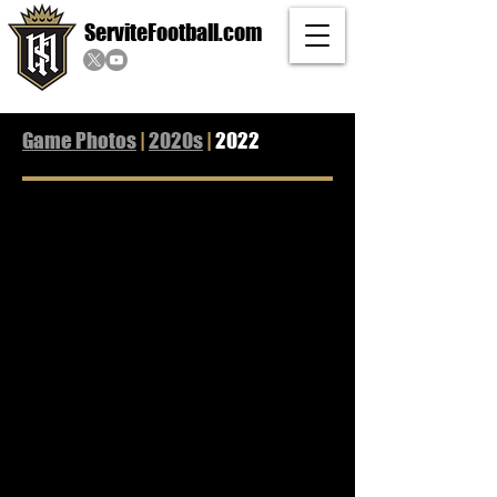
ServiteFootball.com
Game Photos
|
2020s
|
2022
Rancho Cucamonga
Mission Viejo
La Mirada
Los Alamitos
Helix
08/19/2022
08/26/2022
09/02/2022
09/09/2022
09/23/2022
L
L
W
L
L
7-
23-
10-
14-
31-
27
42
7
47
38
St. John Bosco
Orange Lutheran
Santa Margarita
JSerra
Mater Dei
09/30/2022
10/07/2022
10/14/2022
10/21/2022
10/28/2022
L
L
L
L
L
3-
14-
14-
0-
17-