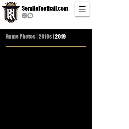
ServiteFootball.com
Game Photos
|
2010s
|
2019
2019 Servite vs Mission Viejo 02
2019 vs Orange Lutheran
11/15/2019
11/01/2019
L
W
38-
34-
35
14
2019 vs Santa Margarita
2019 vs JSerra
10/24/2019
10/18/2019
W
W
27-
34-
0
21