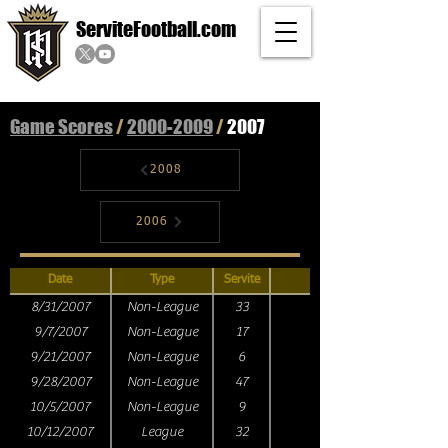
ServiteFootball.com
Game Scores
/
2000-2009
/
2007
2008
2006
Date
Type
Servite
8/31/2007
Non-League
33
9/7/2007
Non-League
17
9/21/2007
Non-League
6
9/28/2007
Non-League
47
10/5/2007
Non-League
9
10/12/2007
League
32