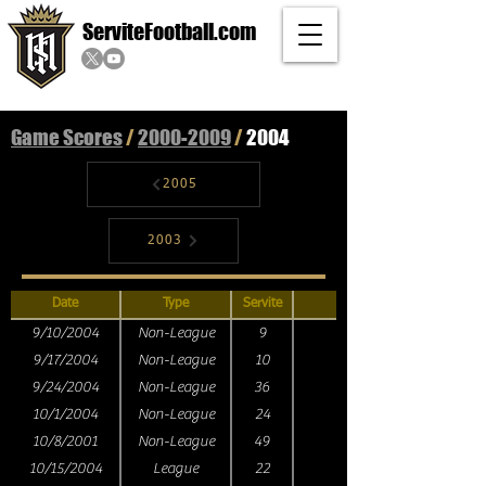
ServiteFootball.com
Game Scores
/
2000-2009
/
2004
2005
2003
Date
Type
Servite
9/10/2004
Non-League
9
9/17/2004
Non-League
10
9/24/2004
Non-League
36
10/1/2004
Non-League
24
10/8/2001
Non-League
49
10/15/2004
League
22