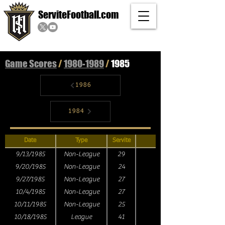
ServiteFootball.com
Game Scores
/
1980-1989
/
1985
1986
1984
Date
Type
Servite
9/13/1985
Non-League
29
9/20/1985
Non-League
24
9/27/1985
Non-League
27
10/4/1985
Non-League
27
10/11/1985
Non-League
25
10/18/1985
League
41