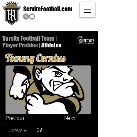
ServiteFootball.com
Varsity Football Team
|
Player
Profiles
|
Athletes
Tommy Cernius
Previous
Next
Jersey #
12