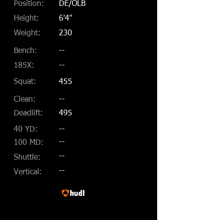
Position:
DE/OLB
Height:
6'4"
Weight:
230
Bench:
--
185X:
--
Squat:
455
Clean:
--
Deadlift:
495
40 YD:
--
--
100 MD:
--
Shuttle:
--
Vertical: