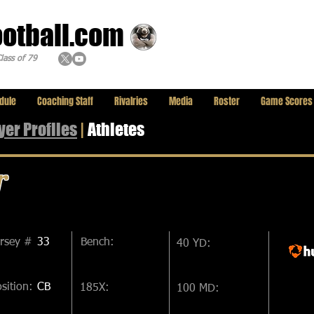
ootball.com
lass of 79
dule
Coaching Staff
Rivalries
Media
Roster
Game Scores
yer
Profiles
|
Athletes
r
ersey #
33
Bench:
40 YD:
sition:
CB
185X:
100 MD: