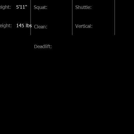
ight:
5'11"
Squat:
Shuttle:
eight:
145 lbs
Vertical:
Clean:
Deadlift: