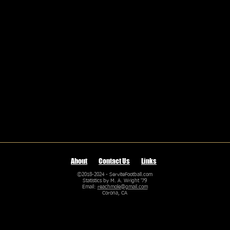
About
Contact Us
Links
©2018-2024 - ServiteFootball.com
Statistics by M. A. Wright '79
Email:
reachmole@gmail.com
Corona, CA