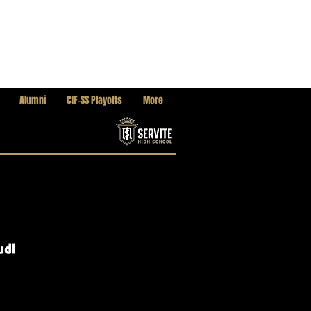
Alumni
CIF-SS Playoffs
More