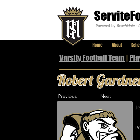
ServiteF
Powered by
ReachMole - C
Home
About
Sche
Varsity Football Team
|
Pla
Robert Gardne
Previous
Next
J
Po