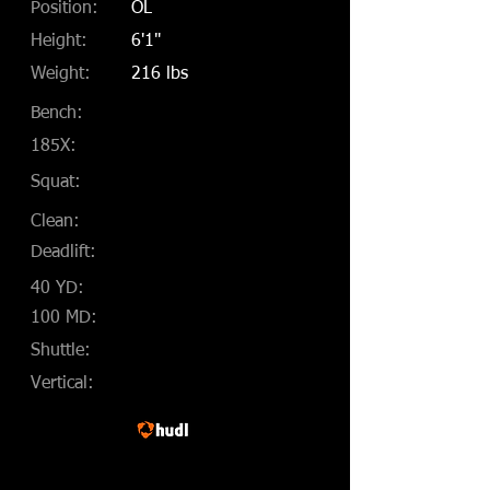
Position:
OL
Height:
6'1"
Weight:
216 lbs
Bench:
185X:
Squat:
Clean:
Deadlift:
40 YD:
100 MD:
Shuttle:
Vertical: