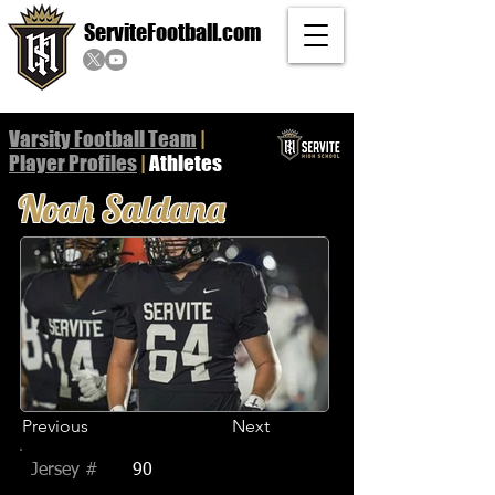
ServiteFootball.com
Varsity Football Team
|
Player
Profiles
|
Athletes
Noah Saldana
Previous
Next
Jersey #
90