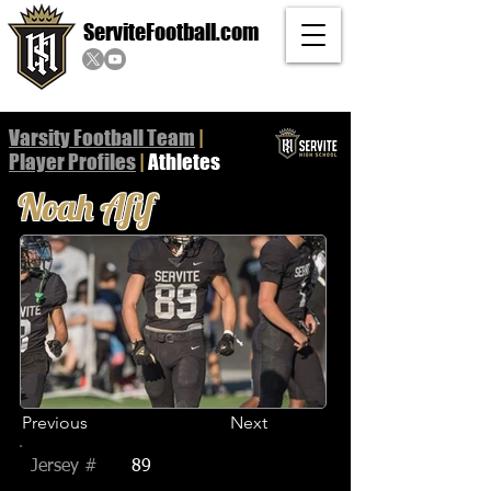
ServiteFootball.com
Varsity Football Team
|
Player
Profiles
|
Athletes
Noah Afif
Previous
Next
Jersey #
89