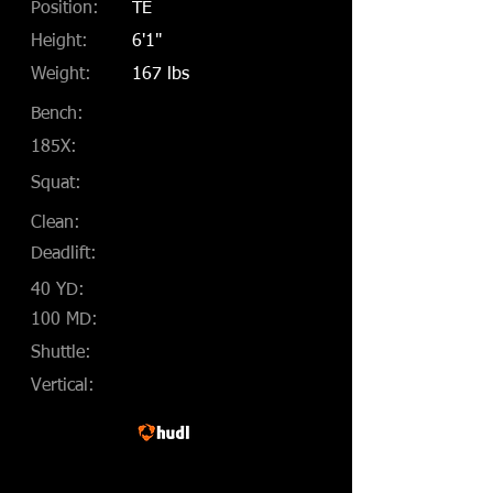
Position:
TE
Height:
6'1"
Weight:
167 lbs
Bench:
185X:
Squat:
Clean:
Deadlift:
40 YD:
100 MD:
Shuttle:
Vertical: