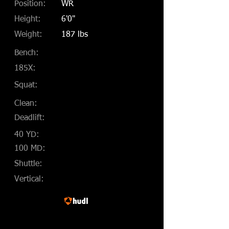
Position:
WR
Height:
6'0"
Weight:
187 lbs
Bench:
185X:
Squat:
Clean:
Deadlift:
40 YD:
100 MD:
Shuttle:
Vertical: