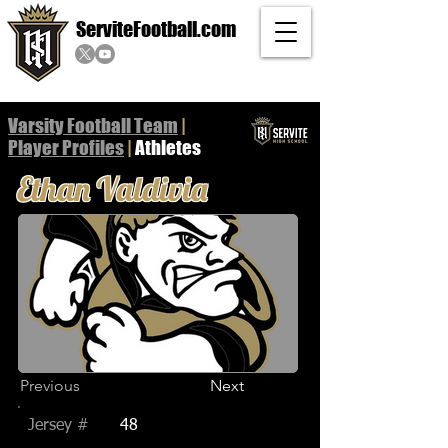
ServiteFootball.com
Varsity Football Team
|
Player
Profiles
|
Athletes
Ethan Valdivia
Previous
Next
Jersey #
48