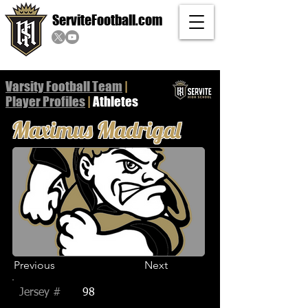
ServiteFootball.com
Varsity Football Team
|
Player
Profiles
|
Athletes
Maximus Madrigal
Previous
Next
Jersey #
98