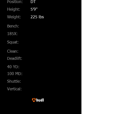
Position:
DT
Height:
5'9"
Weight:
225 lbs
Bench:
185X:
Squat:
Clean:
Deadlift:
40 YD:
100 MD:
Shuttle:
Vertical: