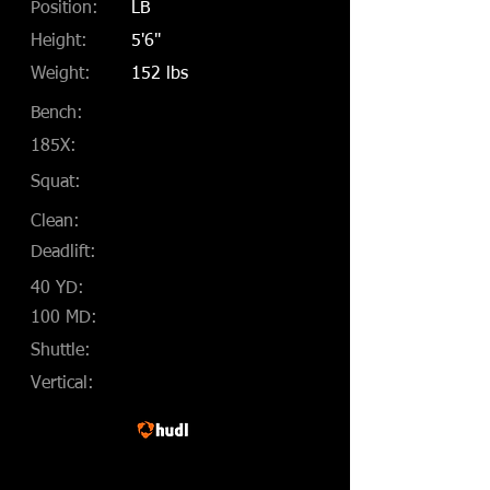
Position:
LB
Height:
5'6"
Weight:
152 lbs
Bench:
185X:
Squat:
Clean:
Deadlift:
40 YD:
100 MD:
Shuttle:
Vertical: