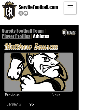
ServiteFootball.com
Varsity Football Team
|
Player
Profiles
|
Athletes
Matthew Sausau
Previous
Next
Jersey #
96