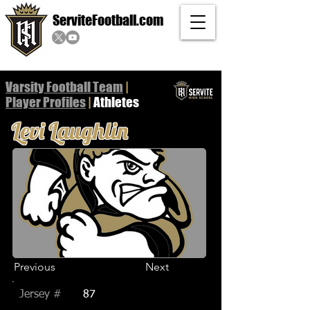
ServiteFootball.com
Varsity Football Team
|
Player
Profiles
|
Athletes
Levi Laughlin
Previous
Next
Jersey #
87