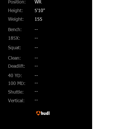
Position:
WR
Height:
5'10"
Weight:
155
Bench:
--
185X:
--
Squat:
--
Clean:
--
Deadlift:
--
40 YD:
--
--
100 MD:
--
Shuttle:
--
Vertical: