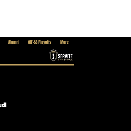
Alumni
CIF-SS Playoffs
More