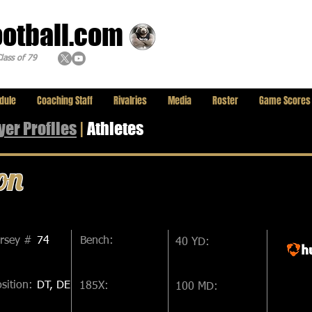
ootball.com
lass of 79
dule
Coaching Staff
Rivalries
Media
Roster
Game Scores
yer
Profiles
|
Athletes
on
ersey #
74
Bench:
40 YD:
sition:
DT, DE
185X:
100 MD: