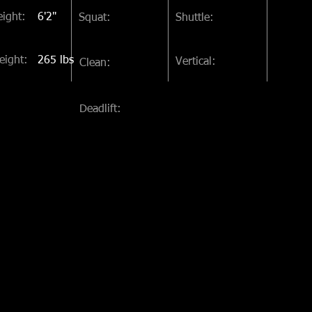
ight:
6'2"
Squat:
Shuttle:
eight:
265 lbs
Vertical:
Clean:
Deadlift: