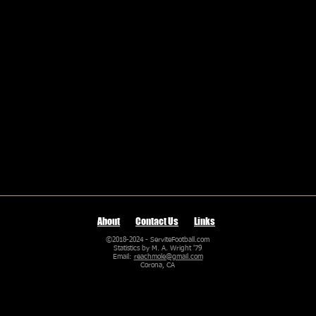
About
Contact Us
Links
©2018-2024 - ServiteFootball.com
Statistics by M. A. Wright '79
Email:
reachmole@gmail.com
Corona, CA