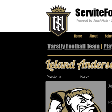
ServiteF
Powered by
ReachMole - C
Home
About
Sche
Varsity Football Team
|
Pla
Leland Anders
Previous
Next
J
Po