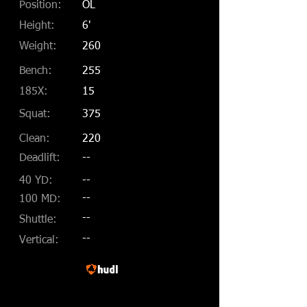
Position:
OL
Height:
6'
Weight:
260
Bench:
255
185X:
15
Squat:
375
Clean:
220
Deadlift:
--
40 YD:
--
--
100 MD:
--
Shuttle:
--
Vertical: