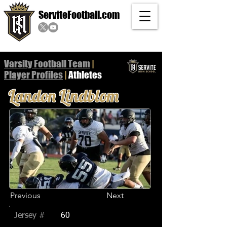
ServiteFootball.com
Varsity Football Team
|
Player
Profiles
|
Athletes
Landon Lindblom
Previous
Next
Jersey #
60