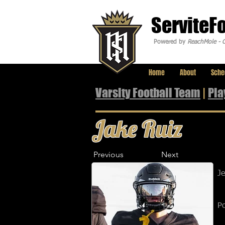
ServiteF
Powered by
ReachMole - C
Home
About
Sche
Varsity Football Team
|
Pla
Jake Ruiz
Previous
Next
J
Po