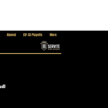
Alumni
CIF-SS Playoffs
More