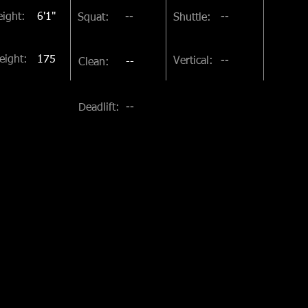
ight:
6'1"
Squat:
--
Shuttle:
--
eight:
175
Vertical:
--
Clean:
--
Deadlift:
--