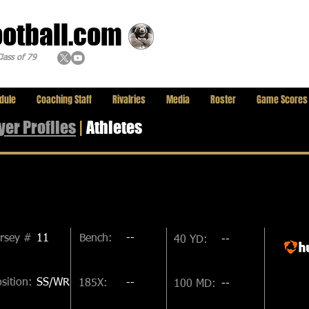
ootball.com
lass of 79
dule
Coaching Staff
Rivalries
Media
Roster
Game Scores
yer
Profiles
|
Athletes
ersey #
11
Bench:
--
40 YD:
--
sition:
SS/WR
185X:
--
100 MD:
--