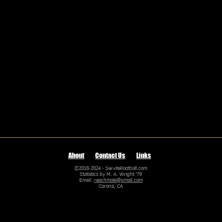
About
Contact Us
Links
©2018-2024 - ServiteFootball.com
Statistics by M. A. Wright '79
Email:
reachmole@gmail.com
Corona, CA