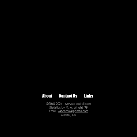
About
Contact Us
Links
©2018-2024 - ServiteFootball.com
Statistics by M. A. Wright '79
Email:
reachmole@gmail.com
Corona, CA