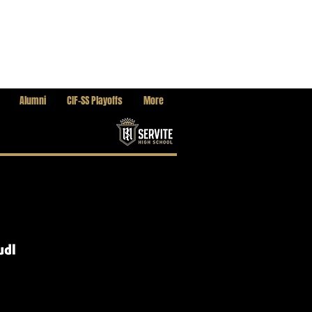
Alumni
CIF-SS Playoffs
More