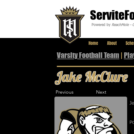
ServiteF
Powered by
ReachMole - C
Home
About
Sche
Varsity Football Team
|
Pla
Jake McClure
Previous
Next
J
Po