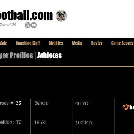
ootball.com
lass of 79
dule
Coaching Staff
Rivalries
Media
Roster
Game Scores
yer
Profiles
|
Athletes
ersey #
35
Bench:
40 YD:
sition:
TE
185X:
100 MD: