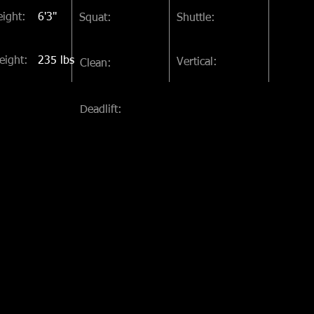
ight:
6'3"
Squat:
Shuttle:
eight:
235 lbs
Vertical:
Clean:
Deadlift: