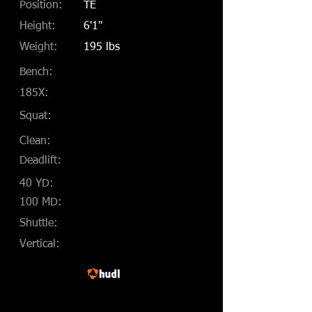
Position:
TE
Height:
6'1"
Weight:
195 lbs
Bench:
185X:
Squat:
Clean:
Deadlift:
40 YD:
100 MD:
Shuttle:
Vertical: