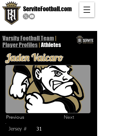
ServiteFootball.com
Varsity Football Team
|
Player
Profiles
|
Athletes
Jaden Vaicaro
Previous
Next
Jersey #
31