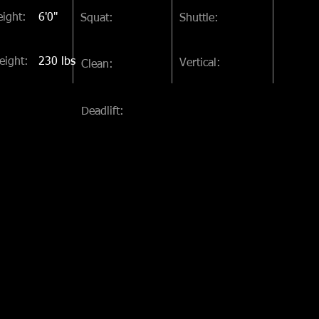
ight:
6'0"
Squat:
Shuttle:
eight:
230 lbs
Vertical:
Clean:
Deadlift: