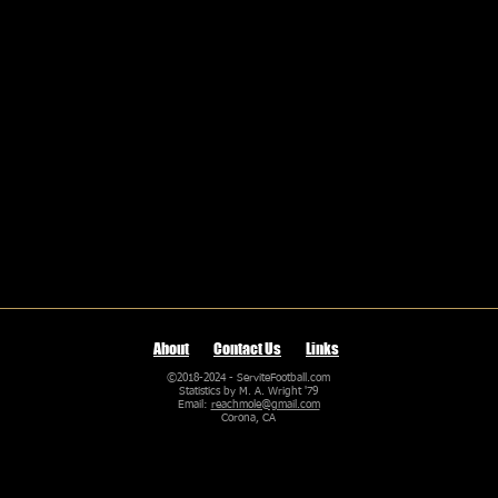
About
Contact Us
Links
©2018-2024 - ServiteFootball.com
Statistics by M. A. Wright '79
Email:
reachmole@gmail.com
Corona, CA