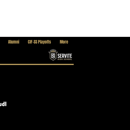
Alumni
CIF-SS Playoffs
More