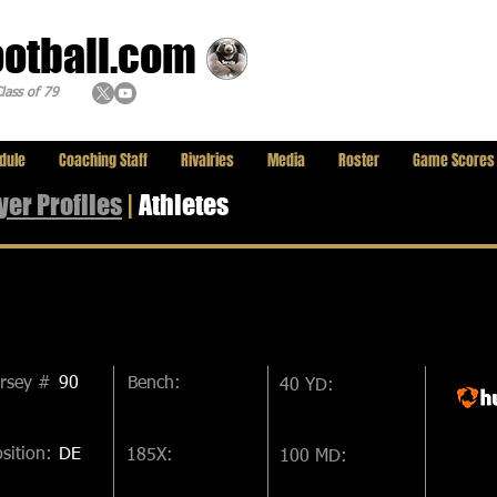
ootball.com
lass of 79
dule
Coaching Staff
Rivalries
Media
Roster
Game Scores
yer
Profiles
|
Athletes
ersey #
90
Bench:
40 YD:
sition:
DE
185X:
100 MD: