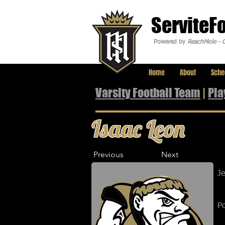
ServiteF
Powered by
ReachMole - C
Home
About
Sche
Varsity Football Team
|
Pla
Isaac Leon
Previous
Next
J
Po