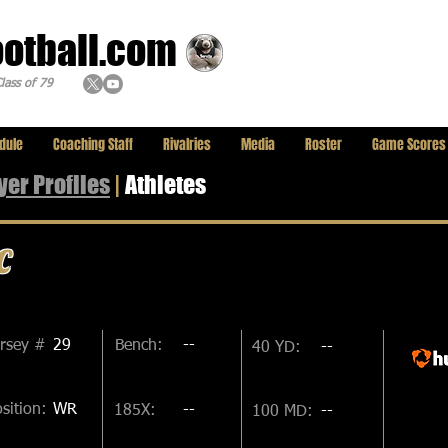
ootball.com
lass of 79
dule
Coaching Staff
Rivalries
Media
Roster
Game Scores
yer
Profiles
|
Athletes
c
ersey #
29
Bench:
--
40 YD:
--
sition:
WR
185X:
--
100 MD:
--