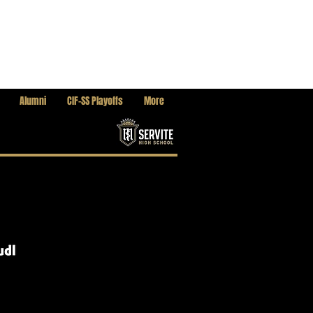
Alumni
CIF-SS Playoffs
More