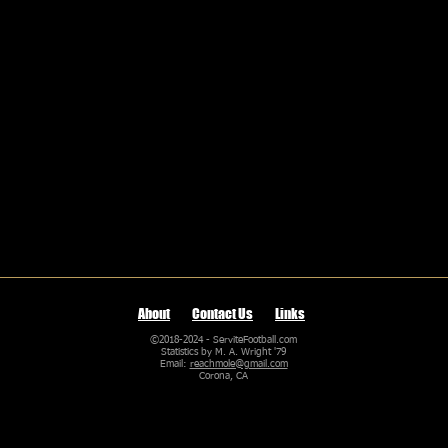
About
Contact Us
Links
©2018-2024 - ServiteFootball.com
Statistics by M. A. Wright '79
Email:
reachmole@gmail.com
Corona, CA