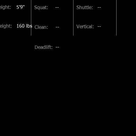
ight:
5'9"
Squat:
--
Shuttle:
--
eight:
160 lbs
Vertical:
--
Clean:
--
Deadlift:
--