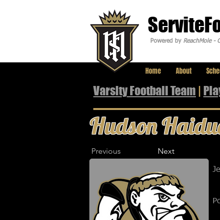
ServiteF
Powered by
ReachMole - C
Home
About
Sche
Varsity Football Team
|
Pla
Hudson Haidu
Previous
Next
J
Po