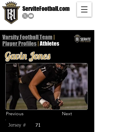
ServiteFootball.com
Varsity Football Team
|
Player
Profiles
|
Athletes
Gavin Jones
Previous
Next
Jersey #
71