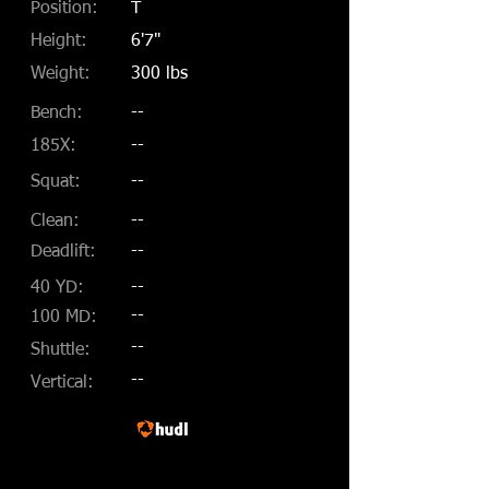
Position:
T
Height:
6'7"
Weight:
300 lbs
Bench:
--
185X:
--
Squat:
--
Clean:
--
Deadlift:
--
40 YD:
--
--
100 MD:
--
Shuttle:
--
Vertical: