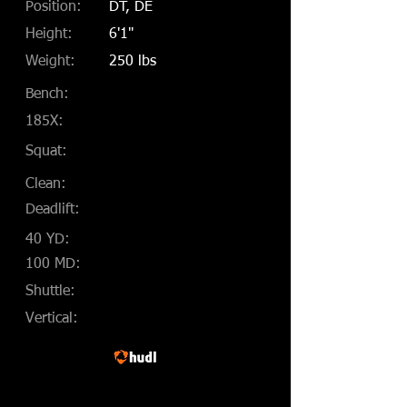
Position:
DT, DE
Height:
6'1"
Weight:
250 lbs
Bench:
185X:
Squat:
Clean:
Deadlift:
40 YD:
100 MD:
Shuttle:
Vertical: