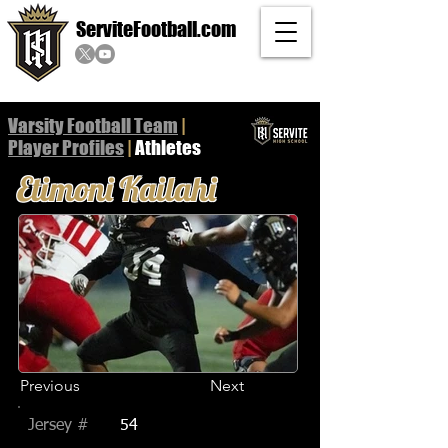
ServiteFootball.com
Varsity Football Team
|
Player
Profiles
|
Athletes
Etimoni Kailahi
Previous
Next
Jersey #
54