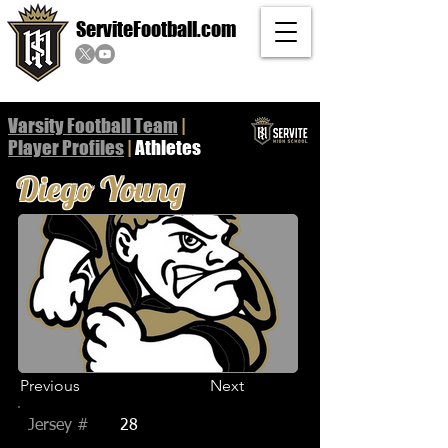
ServiteFootball.com
Varsity Football Team
|
Player
Profiles
|
Athletes
Diego Young
Previous
Next
Jersey #
28