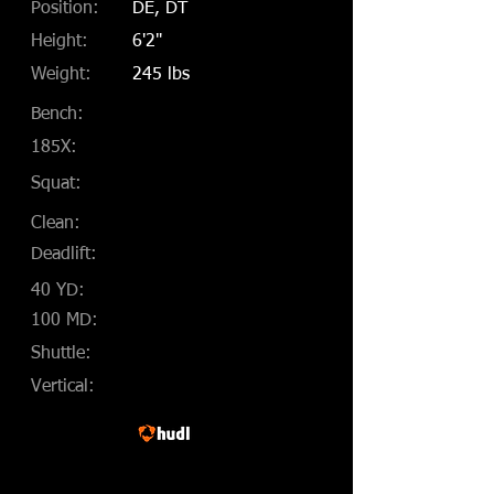
Position:
DE, DT
Height:
6'2"
Weight:
245 lbs
Bench:
185X:
Squat:
Clean:
Deadlift:
40 YD:
100 MD:
Shuttle:
Vertical: