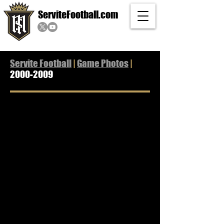
ServiteFootball.com
Servite Football
|
Game Photos
|
2000-2009
2009 Game Photos
2008 Game Photos
2007 Game Photos
2006 Game Photos
2005 Game Photos
2004 Game Photos
2003 Game Photos
2002 Game Photos
2001 Game Photos
2000 Game Photos